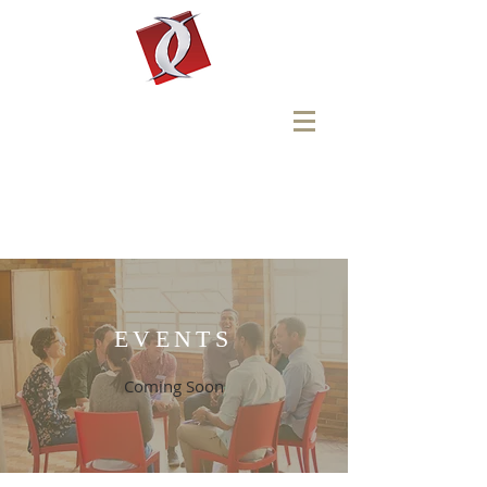
Faith
Tabernacle
Church
Reach One - Teach One -
Send One
EVENTS
Coming
Soon