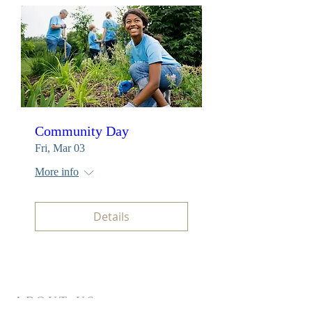
Community Day
Fri, Mar 03
More info
Details
ABOUT US