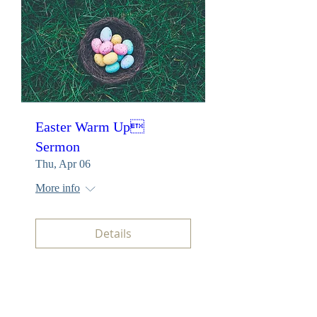
Easter Warm Up
Sermon
Thu, Apr 06
More info
Details