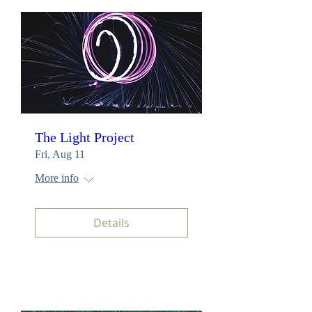
The Light Project
Fri, Aug 11
More info
Details